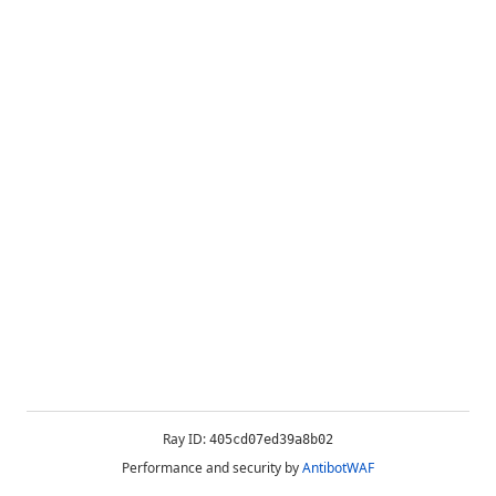
Ray ID:
405cd07ed39a8b02
Performance and security by
AntibotWAF