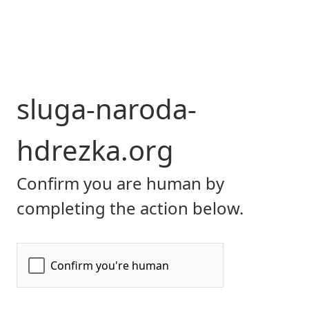
sluga-naroda-
hdrezka.org
Confirm you are human by
completing the action below.